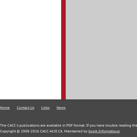
Home
Contact Us
Links
News
The CACC's publications are available in PDF format. If you have trouble reading the
Copyright © 2008-2026 CACC-ACJE.CA. Maintained by
Kogik Informatique