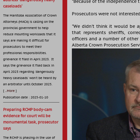
address ‘dangerously heavy
"Because of the independence t
caseloads’
Prosecutors were not interested
The Manitoba Association of Crown
Attorneys (MACA) is calling on the
"We didn't think it would be a
provincial government to help
that represents sheriffs, corre
reduce mounting workloads that it
officers and a number of other 
says are making it difficult for
Alberta Crown Prosecution Serv
prosecutors to meet their
professional responsibilities.
grievance it filed in April 2023. It
says the grievance it filed back in
April 2023 regarding 'dangerously
heavy caseloads' won't be heard by
an arbitrator until October 2025.
[
...More
]
Publication date : 2025-01-10
Preparing RCMP body-cam
evidence for court will be
monumental task, prosecutor
says
The RCMP is phasing-in the use of