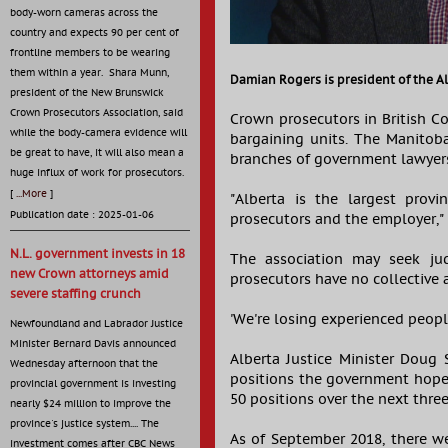
body-worn cameras across the
country and expects 90 per cent of
frontline members to be wearing
them within a year. Shara Munn,
Damian Rogers is president of the Al
president of the New Brunswick
Crown Prosecutors Association, said
Crown prosecutors in British C
while the body-camera evidence will
bargaining units. The Manitoba
be great to have, it will also mean a
branches of government lawyer
huge influx of work for prosecutors.
[
...More
]
"Alberta is the largest provi
Publication date : 2025-01-06
prosecutors and the employer,"
N.L. government invests in 18
The association may seek jud
new Crown attorneys amid
prosecutors have no collective
severe staffing crunch
'We're losing experienced peop
Newfoundland and Labrador Justice
Minister Bernard Davis announced
Alberta Justice Minister Doug 
Wednesday afternoon that the
positions the government hoped
provincial government is investing
50 positions over the next three 
nearly $24 million to improve the
province's justice system.... The
As of September 2018, there w
investment comes after CBC News