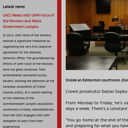
Latest news
CACC Meets with UHM Voice of
the Workers and Malta
Government Lawyers
In 2022, UHM Voice of the Workers
marked a significant milestone by
negotiating the very first collective
agreement for the Attorney
General’s Office. The groundbreaking
efforts of UHM Voice of the Workers
have not gone unnoticed. Their
achievements resonated across
Inside an Edmonton courtroom. (Cor
borders, drawing the attention of the
Canadian Association of Crown
Crown prosecutor Dallas Sopko 
Counsel (CACC). At a recent meeting
on the sidelines of the
From Monday to Friday, he's usu
Commonwealth Lawyers Association
days a week. There's a constan
conference in Malta, representatives
from the CACC engaged with UHM
"You go home at the end of th
delegates to learn from their
and preparing for what you hav
experiences.