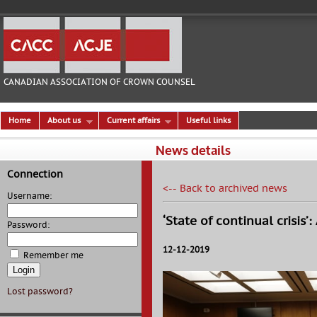
CANADIAN ASSOCIATION OF CROWN COUNSEL
Home
About us
Current affairs
Useful links
News details
Connection
<-- Back to archived news
Username:
‘State of continual crisis
Password:
12-12-2019
Remember me
Lost password?