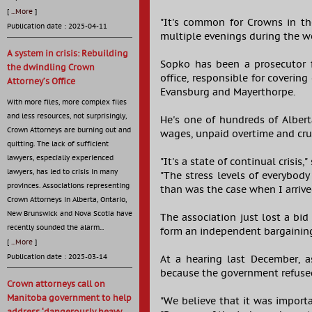
[
...More
]
"It's common for Crowns in t
Publication date : 2025-04-11
multiple evenings during the w
A system in crisis: Rebuilding
Sopko has been a prosecutor 
the dwindling Crown
office, responsible for covering
Attorney’s Office
Evansburg and Mayerthorpe.
With more files, more complex files
and less resources, not surprisingly,
He's one of hundreds of Albert
Crown Attorneys are burning out and
wages, unpaid overtime and cr
quitting. The lack of sufficient
lawyers, especially experienced
"It's a state of continual crisi
lawyers, has led to crisis in many
"The stress levels of everybody
provinces. Associations representing
than was the case when I arrive
Crown Attorneys in Alberta, Ontario,
New Brunswick and Nova Scotia have
The association just lost a bid
recently sounded the alarm...
form an independent bargainin
[
...More
]
Publication date : 2025-03-14
At a hearing last December, as
because the government refused
Crown attorneys call on
Manitoba government to help
"We believe that it was importa