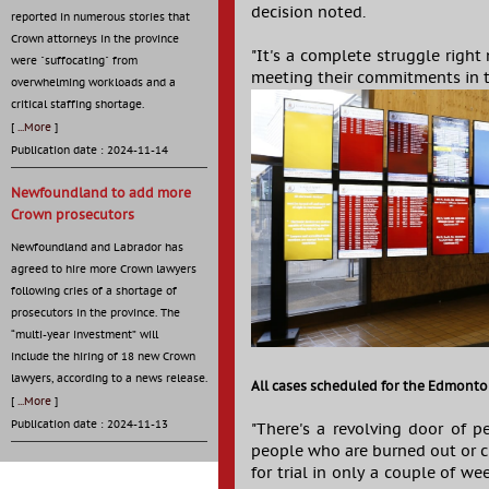
decision noted.
reported in numerous stories that
Crown attorneys in the province
"It's a complete struggle right
were "suffocating" from
meeting their commitments in th
overwhelming workloads and a
critical staffing shortage.
[
...More
]
Publication date : 2024-11-14
Newfoundland to add more
Crown prosecutors
Newfoundland and Labrador has
agreed to hire more Crown lawyers
following cries of a shortage of
prosecutors in the province. The
“multi-year investment” will
include the hiring of 18 new Crown
lawyers, according to a news release.
All cases scheduled for the Edmonton
[
...More
]
Publication date : 2024-11-13
"There's a revolving door of p
people who are burned out or c
for trial in only a couple of w