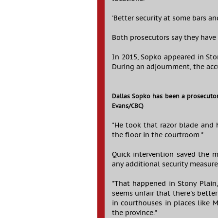
'Better security at some bars a
Both prosecutors say they have 
In 2015, Sopko appeared in Ston
During an adjournment, the acc
Dallas Sopko has been a prosecutor
Evans/CBC)
"He took that razor blade and h
the floor in the courtroom."
Quick intervention saved the ma
any additional security measure
"That happened in Stony Plain, 
seems unfair that there's bett
in courthouses in places like 
the province."