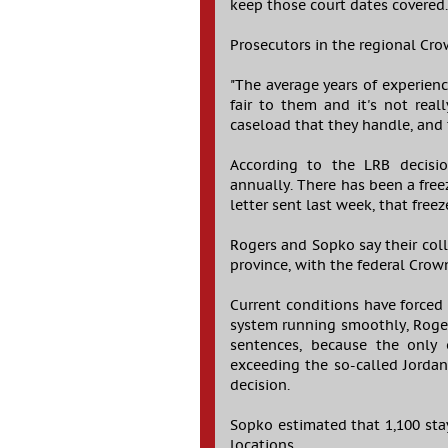
keep those court dates covered
Prosecutors in the regional Cro
"The average years of experience
fair to them and it's not real
caseload that they handle, and 
According to the LRB decisio
annually. There has been a free
letter sent last week, that fre
Rogers and Sopko say their co
province, with the federal Crown
Current conditions have forced 
system running smoothly, Roger
sentences, because the only
exceeding the so-called Jorda
decision.
Sopko estimated that 1,100 stay
locations.