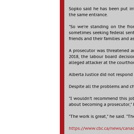
Sopko said he has been put in
the same entrance.
"So we're standing on the fro
sometimes seeking federal sente
friends and their families and a
A prosecutor was threatened 
2018, the labour board decisio
alleged attacker at the courtho
Alberta Justice did not respond
Despite all the problems and c
"I wouldn't recommend this job
about becoming a prosecutor," 
"The work is great," he said. "Th
https://www.cbc.ca/news/cana