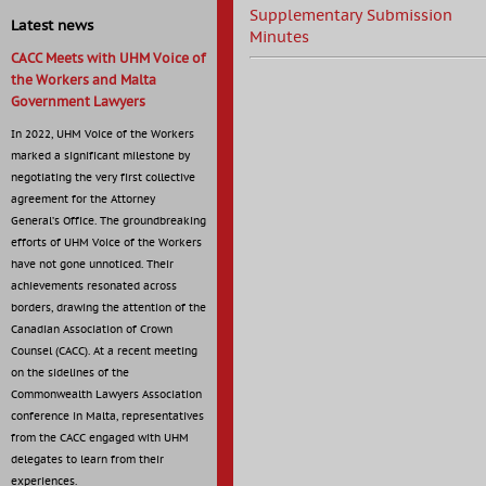
Supplementary Submission
Latest news
Minutes
CACC Meets with UHM Voice of
the Workers and Malta
Government Lawyers
In 2022, UHM Voice of the Workers
marked a significant milestone by
negotiating the very first collective
agreement for the Attorney
General’s Office. The groundbreaking
efforts of UHM Voice of the Workers
have not gone unnoticed. Their
achievements resonated across
borders, drawing the attention of the
Canadian Association of Crown
Counsel (CACC). At a recent meeting
on the sidelines of the
Commonwealth Lawyers Association
conference in Malta, representatives
from the CACC engaged with UHM
delegates to learn from their
experiences.