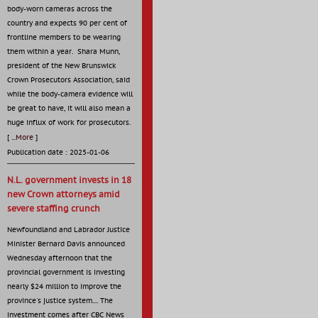
body-worn cameras across the
country and expects 90 per cent of
frontline members to be wearing
them within a year. Shara Munn,
president of the New Brunswick
Crown Prosecutors Association, said
while the body-camera evidence will
be great to have, it will also mean a
huge influx of work for prosecutors.
[
...More
]
Publication date : 2025-01-06
N.L. government invests in 18
new Crown attorneys amid
severe staffing crunch
Newfoundland and Labrador Justice
Minister Bernard Davis announced
Wednesday afternoon that the
provincial government is investing
nearly $24 million to improve the
province's justice system.... The
investment comes after CBC News