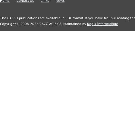
Home
Contact Us
Links
News
The CACC's publications are available in PDF format. If you have trouble reading the
Copyright © 2008-2026 CACC-ACJE.CA. Maintained by
Kogik Informatique