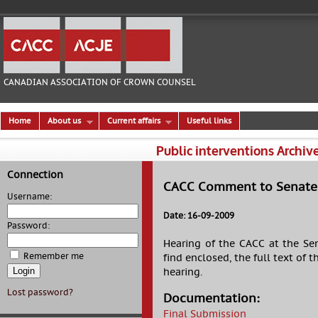
CANADIAN ASSOCIATION OF CROWN COUNSEL
Home
About us
Current affairs
Useful links
Public interventions Archiv
Connection
CACC Comment to Senate o
Username:
Date: 16-09-2009
Password:
Hearing of the CACC at the Sen
Remember me
find enclosed, the full text of
hearing.
Lost password?
Documentation:
Final Submission