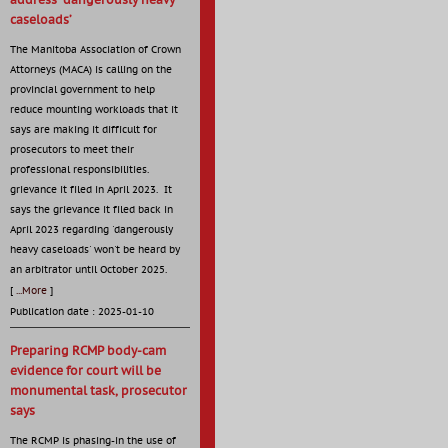
address ‘dangerously heavy
caseloads’
The Manitoba Association of Crown
Attorneys (MACA) is calling on the
provincial government to help
reduce mounting workloads that it
says are making it difficult for
prosecutors to meet their
professional responsibilities.
grievance it filed in April 2023. It
says the grievance it filed back in
April 2023 regarding 'dangerously
heavy caseloads' won't be heard by
an arbitrator until October 2025.
[
...More
]
Publication date : 2025-01-10
Preparing RCMP body-cam
evidence for court will be
monumental task, prosecutor
says
The RCMP is phasing-in the use of