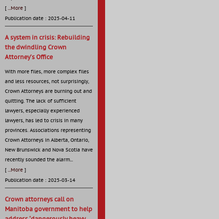
[
...More
]
Publication date : 2025-04-11
A system in crisis: Rebuilding
the dwindling Crown
Attorney’s Office
With more files, more complex files
and less resources, not surprisingly,
Crown Attorneys are burning out and
quitting. The lack of sufficient
lawyers, especially experienced
lawyers, has led to crisis in many
provinces. Associations representing
Crown Attorneys in Alberta, Ontario,
New Brunswick and Nova Scotia have
recently sounded the alarm...
[
...More
]
Publication date : 2025-03-14
Crown attorneys call on
Manitoba government to help