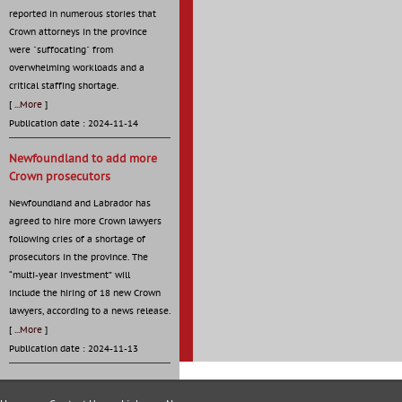
reported in numerous stories that
Crown attorneys in the province
were "suffocating" from
overwhelming workloads and a
critical staffing shortage.
[
...More
]
Publication date : 2024-11-14
Newfoundland to add more
Crown prosecutors
Newfoundland and Labrador has
agreed to hire more Crown lawyers
following cries of a shortage of
prosecutors in the province. The
“multi-year investment” will
include the hiring of 18 new Crown
lawyers, according to a news release.
[
...More
]
Publication date : 2024-11-13