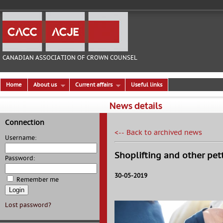
CANADIAN ASSOCIATION OF CROWN COUNSEL
Home
About us
Current affairs
Useful links
News details
Connection
<-- Back to archived news
Username:
Shoplifting and other pet
Password:
30-05-2019
Remember me
Lost password?