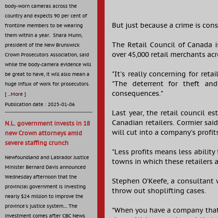
body-worn cameras across the
country and expects 90 per cent of
But just because a crime is con
frontline members to be wearing
them within a year. Shara Munn,
The Retail Council of Canada i
president of the New Brunswick
over 45,000 retail merchants acr
Crown Prosecutors Association, said
while the body-camera evidence will
"It's really concerning for retai
be great to have, it will also mean a
"The deterrent for theft and
huge influx of work for prosecutors.
consequences."
[
...More
]
Publication date : 2025-01-06
Last year, the retail council e
Canadian retailers. Cormier sai
N.L. government invests in 18
will cut into a company's profit
new Crown attorneys amid
severe staffing crunch
"Less profits means less ability
Newfoundland and Labrador Justice
towns in which these retailers 
Minister Bernard Davis announced
Wednesday afternoon that the
Stephen O'Keefe, a consultant 
provincial government is investing
throw out shoplifting cases.
nearly $24 million to improve the
province's justice system.... The
"When you have a company that e
investment comes after CBC News