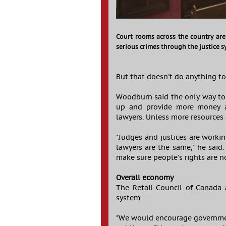
Court rooms across the country are
serious crimes through the justice s
But that doesn't do anything to
Woodburn said the only way to 
up and provide more money an
lawyers. Unless more resources 
"Judges and justices are worki
lawyers are the same," he said
make sure people's rights are no
Overall economy
The Retail Council of Canada 
system.
"We would encourage government 