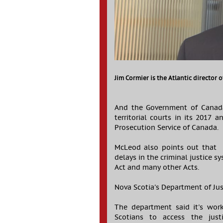
Jim Cormier is the Atlantic director 
And the Government of Canada
territorial courts in its 2017
Prosecution Service of Canada.
McLeod also points out that B
delays in the criminal justice 
Act and many other Acts.
Nova Scotia's Department of Just
The department said it's wor
Scotians to access the just