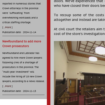
doors. We've experienced that 
reported in numerous stories that
who have closed their doors be
Crown attorneys in the province
were "suffocating" from
To recoup some of the costs a
overwhelming workloads and a
altogether and instead are taking
critical staffing shortage.
[
...More
]
At civil court the retailers ai
Publication date : 2024-11-14
cost of the store's investigatio
Newfoundland to add more
Crown prosecutors
Newfoundland and Labrador has
agreed to hire more Crown lawyers
following cries of a shortage of
prosecutors in the province. The
“multi-year investment” will
include the hiring of 18 new Crown
lawyers, according to a news release.
[
...More
]
Publication date : 2024-11-13