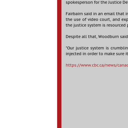
spokesperson for the Justice D
Fairbairn said in an email that
the use of video court, and exp
the justice system is resourced 
Despite all that, Woodburn sai
"Our justice system is crumbli
injected in order to make sure i
https://www.cbc.ca/news/canada