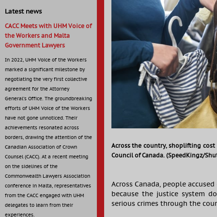
Latest news
CACC Meets with UHM Voice of
the Workers and Malta
Government Lawyers
In 2022, UHM Voice of the Workers
marked a significant milestone by
negotiating the very first collective
agreement for the Attorney
General’s Office. The groundbreaking
efforts of UHM Voice of the Workers
have not gone unnoticed. Their
achievements resonated across
borders, drawing the attention of the
Across the country, shoplifting cost 
Canadian Association of Crown
Council of Canada. (SpeedKingz/Shut
Counsel (CACC). At a recent meeting
on the sidelines of the
Commonwealth Lawyers Association
Across Canada, people accused o
conference in Malta, representatives
because the justice system do
from the CACC engaged with UHM
serious crimes through the cour
delegates to learn from their
experiences.