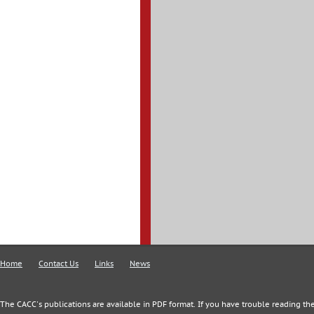
Home
Contact Us
Links
News
The CACC's publications are available in PDF format. If you have trouble reading the