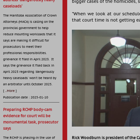
address ‘dangerously heavy
bigger cases of the homicides, 
caseloads’
"When we look at our schedule
The Manitoba Association of Crown
that court time is not getting e
Attorneys (MACA) is calling on the
provincial government to help
reduce mounting workloads that it
says are making it difficult for
prosecutors to meet their
professional responsibilities.
grievance it filed in April 2023. It
says the grievance it filed back in
April 2023 regarding 'dangerously
heavy caseloads' won't be heard by
an arbitrator until October 2025.
[
...More
]
Publication date : 2025-01-10
Preparing RCMP body-cam
evidence for court will be
monumental task, prosecutor
says
Rick Woodburn is president of the C
The RCMP is phasing-in the use of