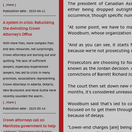
The president of Canadian Ass
[
...More
]
either being dropped outright
Publication date : 2025-04-11
occurrence, though specific num
A system in crisis: Rebuilding
"At some point, we have to ma
the dwindling Crown
Woodburn, whose organization r
Attorney’s Office
With more files, more complex files
"And as you can see, it starts 
and less resources, not surprisingly,
because we're not prosecuting c
Crown Attorneys are burning out and
quitting. The lack of sufficient
Prosecutors are choosing to fo
lawyers, especially experienced
known as the Jordan decision. 
lawyers, has led to crisis in many
convictions of Barrett Richard 
provinces. Associations representing
Crown Attorneys in Alberta, Ontario,
The court then set down new rul
New Brunswick and Nova Scotia have
months, it's considered unreaso
recently sounded the alarm...
[
...More
]
Woodburn said that's led to co
Publication date : 2025-03-14
focused on to get them through
because of delays.
Crown attorneys call on
Manitoba government to help
"Lower-end charges [are] being