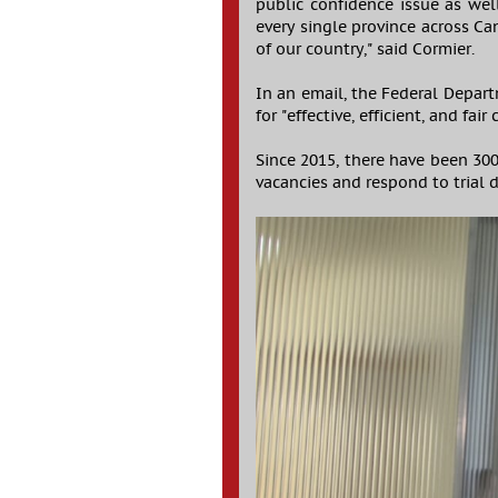
public confidence issue as well
every single province across Ca
of our country," said Cormier.
In an email, the Federal Depart
for "effective, efficient, and fair
Since 2015, there have been 300
vacancies and respond to trial