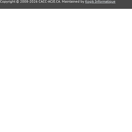
Copyright © 2008-2026 CACC-ACJE.CA. Maintained by
Kogik Informatique