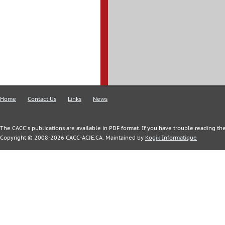
Home
Contact Us
Links
News
The CACC's publications are available in PDF format. If you have trouble reading the
Copyright © 2008-2026 CACC-ACJE.CA. Maintained by
Kogik Informatique