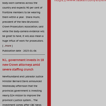
https://www.fasken.com/en/kn
body-worn cameras across the
country and expects 90 per cent of
frontline members to be wearing
them within a year. Shara Munn,
president of the New Brunswick
Crown Prosecutors Association, said
while the body-camera evidence will
be great to have, it will also mean a
huge influx of work for prosecutors.
[
...More
]
Publication date : 2025-01-06
N.L. government invests in 18
new Crown attorneys amid
severe staffing crunch
Newfoundland and Labrador Justice
Minister Bernard Davis announced
Wednesday afternoon that the
provincial government is investing
nearly $24 million to improve the
province's justice system.... The
investment comes after CBC News