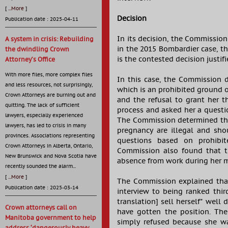
[
...More
]
Decision
Publication date : 2025-04-11
In its decision, the Commissio
A system in crisis: Rebuilding
in the 2015 Bombardier case, tha
the dwindling Crown
is the contested decision justi
Attorney’s Office
With more files, more complex files
In this case, the Commission d
and less resources, not surprisingly,
which is an prohibited ground 
Crown Attorneys are burning out and
and the refusal to grant her 
quitting. The lack of sufficient
process and asked her a questio
lawyers, especially experienced
The Commission determined that
lawyers, has led to crisis in many
pregnancy are illegal and sh
provinces. Associations representing
questions based on prohibit
Crown Attorneys in Alberta, Ontario,
Commission also found that th
New Brunswick and Nova Scotia have
absence from work during her ma
recently sounded the alarm...
[
...More
]
The Commission explained that 
Publication date : 2025-03-14
interview to being ranked thir
translation] sell herself" wel
Crown attorneys call on
have gotten the position. Th
Manitoba government to help
simply refused because she w