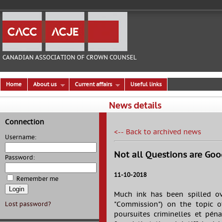
CANADIAN ASSOCIATION OF CROWN COUNSEL
Home
About us
Current affairs
Useful links
News details
Connection
<-- Back to archived news
Username:
Not all Questions are Goo
Password:
11-10-2018
Remember me
Much ink has been spilled ov
"Commission") on the topic of
Lost password?
poursuites criminelles et pén