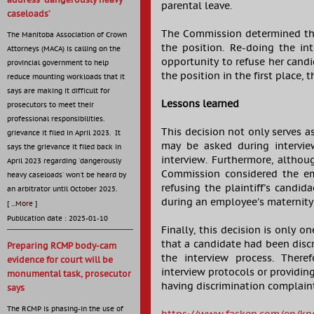
address ‘dangerously heavy
parental leave.
caseloads’
The Commission determined that
The Manitoba Association of Crown
the position. Re-doing the in
Attorneys (MACA) is calling on the
opportunity to refuse her cand
provincial government to help
the position in the first place,
reduce mounting workloads that it
says are making it difficult for
Lessons learned
prosecutors to meet their
professional responsibilities.
This decision not only serves a
grievance it filed in April 2023. It
may be asked during intervi
says the grievance it filed back in
interview. Furthermore, althou
April 2023 regarding 'dangerously
Commission considered the empl
heavy caseloads' won't be heard by
refusing the plaintiff's candi
an arbitrator until October 2025.
during an employee's maternity
[
...More
]
Publication date : 2025-01-10
Finally, this decision is only 
that a candidate had been disc
Preparing RCMP body-cam
the interview process. There
evidence for court will be
interview protocols or providing
monumental task, prosecutor
having discrimination complaint
says
The RCMP is phasing-in the use of