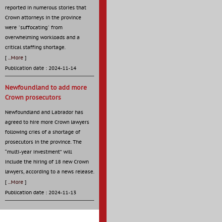
reported in numerous stories that
Crown attorneys in the province
were "suffocating" from
overwhelming workloads and a
critical staffing shortage.
[
...More
]
Publication date : 2024-11-14
Newfoundland to add more
Crown prosecutors
Newfoundland and Labrador has
agreed to hire more Crown lawyers
following cries of a shortage of
prosecutors in the province. The
“multi-year investment” will
include the hiring of 18 new Crown
lawyers, according to a news release.
[
...More
]
Publication date : 2024-11-13