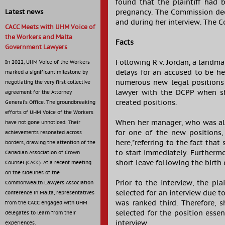
found that the plaintiff had
pregnancy. The Commission dec
Latest news
and during her interview. The 
CACC Meets with UHM Voice of
the Workers and Malta
Facts
Government Lawyers
Following R v. Jordan, a landma
In 2022, UHM Voice of the Workers
delays for an accused to be he
marked a significant milestone by
numerous new legal positions i
negotiating the very first collective
lawyer with the DCPP when sh
agreement for the Attorney
created positions.
General’s Office. The groundbreaking
efforts of UHM Voice of the Workers
When her manager, who was als
have not gone unnoticed. Their
for one of the new positions, 
achievements resonated across
here,"referring to the fact tha
borders, drawing the attention of the
to start immediately. Furthermo
Canadian Association of Crown
short leave following the birth o
Counsel (CACC). At a recent meeting
on the sidelines of the
Prior to the interview, the pl
Commonwealth Lawyers Association
selected for an interview due t
conference in Malta, representatives
was ranked third. Therefore, 
from the CACC engaged with UHM
selected for the position essen
delegates to learn from their
interview.
experiences.