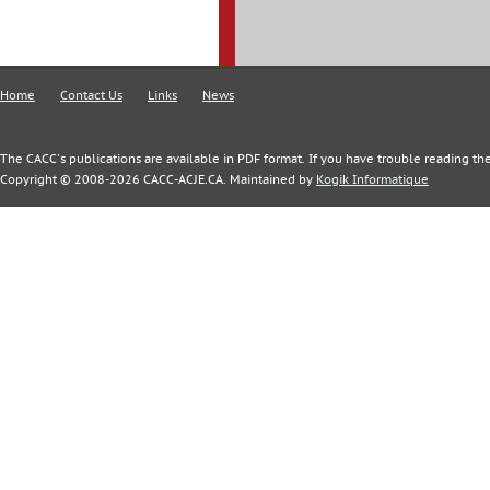
Home
Contact Us
Links
News
The CACC's publications are available in PDF format. If you have trouble reading the
Copyright © 2008-2026 CACC-ACJE.CA. Maintained by
Kogik Informatique