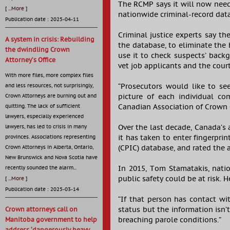
The RCMP says it will now need 
[
...More
]
nationwide criminal-record data
Publication date : 2025-04-11
Criminal justice experts say 
A system in crisis: Rebuilding
the database, to eliminate the 
the dwindling Crown
use it to check suspects’ back
Attorney’s Office
vet job applicants and the cour
With more files, more complex files
“Prosecutors would like to se
and less resources, not surprisingly,
picture of each individual c
Crown Attorneys are burning out and
Canadian Association of Crown 
quitting. The lack of sufficient
lawyers, especially experienced
Over the last decade, Canada’s
lawyers, has led to crisis in many
it has taken to enter fingerpri
provinces. Associations representing
(CPIC) database, and rated the a
Crown Attorneys in Alberta, Ontario,
New Brunswick and Nova Scotia have
In 2015, Tom Stamatakis, natio
recently sounded the alarm...
public safety could be at risk.
[
...More
]
Publication date : 2025-03-14
“If that person has contact wi
status but the information isn’
Crown attorneys call on
breaching parole conditions.”
Manitoba government to help