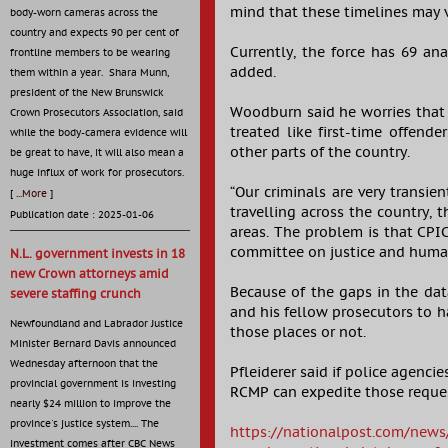
mind that these timelines may 
body-worn cameras across the
country and expects 90 per cent of
Currently, the force has 69 an
frontline members to be wearing
added.
them within a year. Shara Munn,
president of the New Brunswick
Woodburn said he worries that t
Crown Prosecutors Association, said
treated like first-time offend
while the body-camera evidence will
other parts of the country.
be great to have, it will also mean a
huge influx of work for prosecutors.
“Our criminals are very transie
[
...More
]
travelling across the country, 
Publication date : 2025-01-06
areas. The problem is that CP
committee on justice and human 
N.L. government invests in 18
new Crown attorneys amid
Because of the gaps in the dat
severe staffing crunch
and his fellow prosecutors to h
Newfoundland and Labrador Justice
those places or not.
Minister Bernard Davis announced
Wednesday afternoon that the
Pfleiderer said if police agenc
provincial government is investing
RCMP can expedite those reque
nearly $24 million to improve the
province's justice system.... The
https://nationalpost.com/news/
investment comes after CBC News