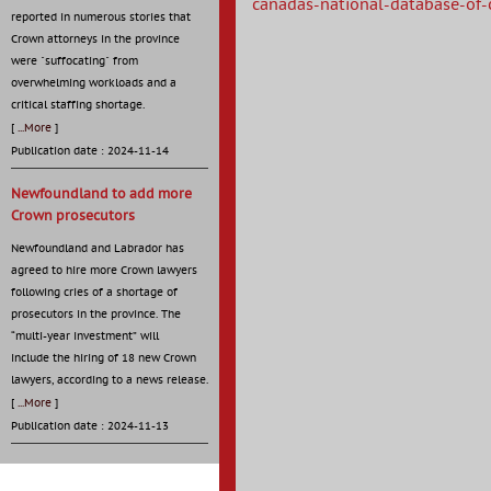
canadas-national-database-of-c
reported in numerous stories that
Crown attorneys in the province
were "suffocating" from
overwhelming workloads and a
critical staffing shortage.
[
...More
]
Publication date : 2024-11-14
Newfoundland to add more
Crown prosecutors
Newfoundland and Labrador has
agreed to hire more Crown lawyers
following cries of a shortage of
prosecutors in the province. The
“multi-year investment” will
include the hiring of 18 new Crown
lawyers, according to a news release.
[
...More
]
Publication date : 2024-11-13