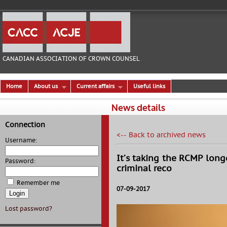
CANADIAN ASSOCIATION OF CROWN COUNSEL
Home
About us
Current affairs
Useful links
News details
Connection
<-- Back to archived news
Username:
It’s taking the RCMP long
Password:
criminal reco
Remember me
07-09-2017
Lost password?