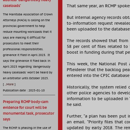
address ‘dangerously heavy
That same year, an RCMP spokes
caseloads’
The Manitoba Association of Crown
But internal agency records obt
Attorneys (MACA) is calling on the
to-information request revealed
provincial government to help
been uploaded to the database, 
reduce mounting workloads that it
says are making it difficult for
The records showed that from 2
prosecutors to meet their
58 per cent of files related t
professional responsibilities.
boost in funding during that per
grievance it filed in April 2023. It
says the grievance it filed back in
This week, the National Post
April 2023 regarding 'dangerously
Pfleiderer that the backlog pea
heavy caseloads' won't be heard by
entered into the CPIC database
an arbitrator until October 2025.
[
...More
]
Historically, the system relied
Publication date : 2025-01-10
other police agencies to devel
information to be uploaded in 
Preparing RCMP body-cam
he said.
evidence for court will be
monumental task, prosecutor
Further, “a plan has been put i
says
an email. “Priority files that 
updated by early 2018. The rem
The RCMP is phasing-in the use of