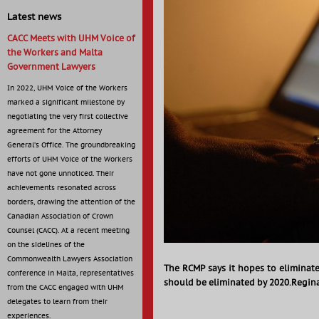
Latest news
CACC Meets with UHM Voice of
the Workers and Malta
Government Lawyers
In 2022, UHM Voice of the Workers
marked a significant milestone by
negotiating the very first collective
agreement for the Attorney
General’s Office. The groundbreaking
efforts of UHM Voice of the Workers
have not gone unnoticed. Their
achievements resonated across
borders, drawing the attention of the
Canadian Association of Crown
Counsel (CACC). At a recent meeting
on the sidelines of the
Commonwealth Lawyers Association
The RCMP says it hopes to eliminate
conference in Malta, representatives
should be eliminated by 2020.Regina
from the CACC engaged with UHM
delegates to learn from their
experiences.