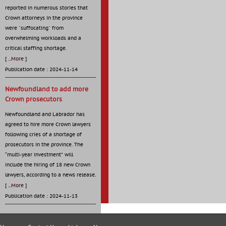
reported in numerous stories that
Crown attorneys in the province
were "suffocating" from
overwhelming workloads and a
critical staffing shortage.
[
...More
]
Publication date : 2024-11-14
Newfoundland to add more
Crown prosecutors
Newfoundland and Labrador has
agreed to hire more Crown lawyers
following cries of a shortage of
prosecutors in the province. The
“multi-year investment” will
include the hiring of 18 new Crown
lawyers, according to a news release.
[
...More
]
Publication date : 2024-11-13