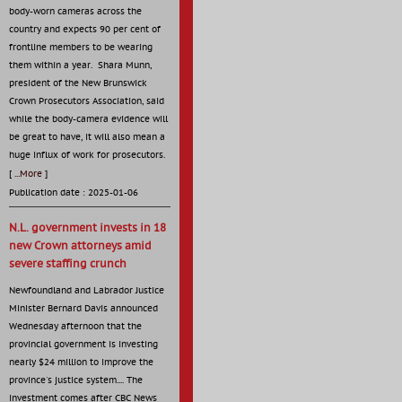
body-worn cameras across the
country and expects 90 per cent of
frontline members to be wearing
them within a year. Shara Munn,
president of the New Brunswick
Crown Prosecutors Association, said
while the body-camera evidence will
be great to have, it will also mean a
huge influx of work for prosecutors.
[
...More
]
Publication date : 2025-01-06
N.L. government invests in 18
new Crown attorneys amid
severe staffing crunch
Newfoundland and Labrador Justice
Minister Bernard Davis announced
Wednesday afternoon that the
provincial government is investing
nearly $24 million to improve the
province's justice system.... The
investment comes after CBC News