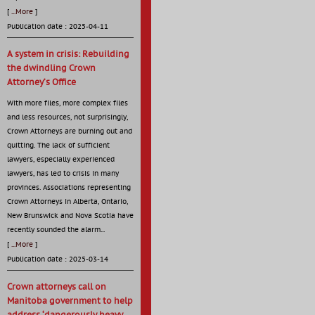
[
...More
]
Publication date : 2025-04-11
A system in crisis: Rebuilding
the dwindling Crown
Attorney’s Office
With more files, more complex files
and less resources, not surprisingly,
Crown Attorneys are burning out and
quitting. The lack of sufficient
lawyers, especially experienced
lawyers, has led to crisis in many
provinces. Associations representing
Crown Attorneys in Alberta, Ontario,
New Brunswick and Nova Scotia have
recently sounded the alarm...
[
...More
]
Publication date : 2025-03-14
Crown attorneys call on
Manitoba government to help