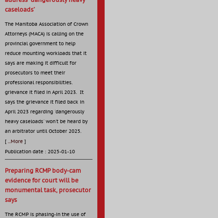
address ‘dangerously heavy
caseloads’
The Manitoba Association of Crown
Attorneys (MACA) is calling on the
provincial government to help
reduce mounting workloads that it
says are making it difficult for
prosecutors to meet their
professional responsibilities.
grievance it filed in April 2023. It
says the grievance it filed back in
April 2023 regarding 'dangerously
heavy caseloads' won't be heard by
an arbitrator until October 2025.
[
...More
]
Publication date : 2025-01-10
Preparing RCMP body-cam
evidence for court will be
monumental task, prosecutor
says
The RCMP is phasing-in the use of