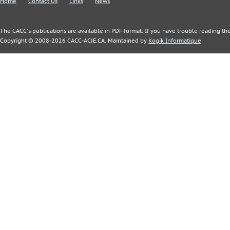
Home
Contact Us
Links
News
The CACC's publications are available in PDF format. If you have trouble reading the
Copyright © 2008-2026 CACC-ACJE.CA. Maintained by
Kogik Informatique