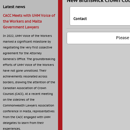
New Brunswick Crown Cou
Latest news
CACC Meets with UHM Voice of
Contact
the Workers and Malta
Government Lawyers
In 2022, UHM Voice of the Workers
Please
marked a significant milestone by
negotiating the very first collective
agreement for the Attorney
General’s Office. The groundbreaking
efforts of UHM Voice of the Workers
have not gone unnoticed. Their
achievements resonated across
borders, drawing the attention of the
Canadian Association of Crown
Counsel (CACC). At a recent meeting
on the sidelines of the
Commonwealth Lawyers Association
conference in Malta, representatives
from the CACC engaged with UHM
delegates to learn from their
experiences.