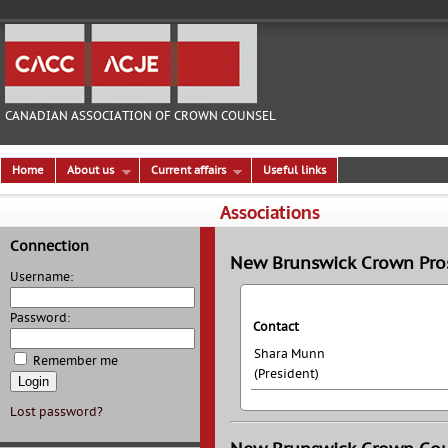
CANADIAN ASSOCIATION OF CROWN COUNSEL
Home
About us
Current affairs
Useful links
Associations
Connection
New Brunswick Crown Pros
Username:
Password:
Contact
Shara Munn
Remember me
(President)
Lost password?